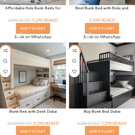
Affordable Kids Bunk Beds for
Best Bunk Bed with Slide and
Space-Saving Room Designs
Drawer
5,299.00
AED
7,299.00
AED
6,299.00
AED
ADD TO CART
ADD TO CART
Book on WhatsApp
Book on WhatsApp
-7%
-9%
HOT
Bunk Bed with Desk Dubai
Buy Bunk Bed Dubai
9,299.00
AED
7,299.00
AED
10,000.00
AED
8,000.00
AED
ADD TO CART
ADD TO CART