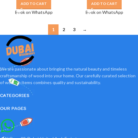
ADD TO CART
ADD TO CART
Book on WhatsApp
Book on WhatsApp
1
2
3
→
We are passionate about bringing the natural beauty and timeless
craftsmanship of wood into your home. Our carefully curated selection
of wooden items combines quality and sustainability.
CATEGORIES
OUR PAGES