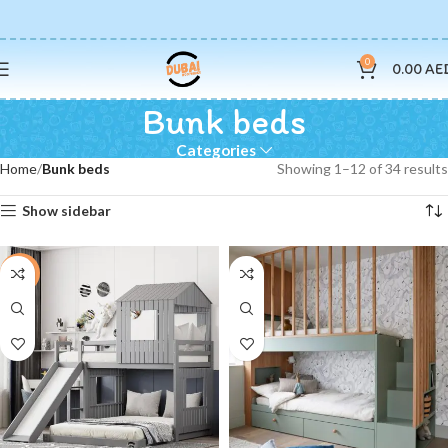
0
0.00
AE
Bunk beds
Categories
Home
Bunk beds
Showing 1–12 of 34 results
Show sidebar
-16%