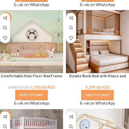
Book on WhatsApp
Book on WhatsApp
-11%
Comfortable Kids Floor Bed Frame
Double Bunk Bed with Stairs and
for Sweet Dreams & Playtime
Drawer
1,700.00
AED
9,299.00
AED
1,900.00
AED
ADD TO CART
ADD TO CART
Book on WhatsApp
Book on WhatsApp
-8%