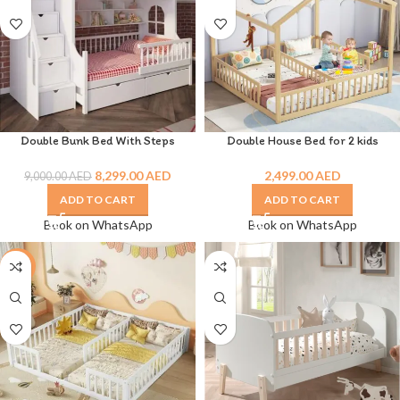
Double Bunk Bed With Steps
Double House Bed for 2 kids
8,299.00
AED
2,499.00
AED
9,000.00
AED
ADD TO CART
ADD TO CART
Book on WhatsApp
Book on WhatsApp
-7%