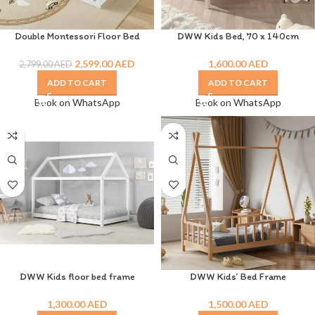
Double Montessori Floor Bed
DWW Kids Bed, 70 x 140cm
2,599.00
AED
1,600.00
AED
2,799.00
AED
ADD TO CART
ADD TO CART
Book on WhatsApp
Book on WhatsApp
DWW Kids floor bed frame
DWW Kids’ Bed Frame
1,300.00
AED
1,500.00
AED