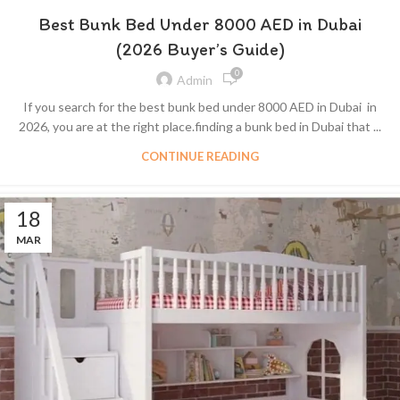
Best Bunk Bed Under 8000 AED in Dubai
(2026 Buyer’s Guide)
0
Admin
If you search for the best bunk bed under 8000 AED in Dubai in
2026, you are at the right place.finding a bunk bed in Dubai that ...
CONTINUE READING
18
MAR