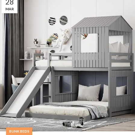
28
MAR
BUNK BEDS