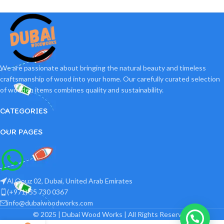
We are passionate about bringing the natural beauty and timeless
craftsmanship of wood into your home. Our carefully curated selection
of wooden items combines quality and sustainability.
CATEGORIES
OUR PAGES
Al Qouz 02, Dubai, United Arab Emirates
(+971) 55 730 0367
info@dubaiwoodworks.com
© 2025 | Dubai Wood Works | All Rights Reserved.