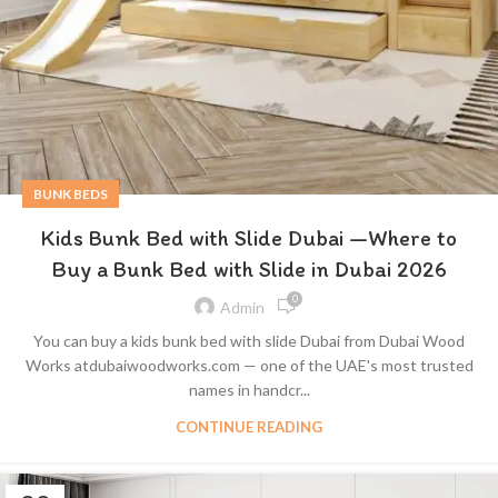
BUNK BEDS
Kids Bunk Bed with Slide Dubai —Where to
Buy a Bunk Bed with Slide in Dubai 2026
0
Admin
You can buy a kids bunk bed with slide Dubai from Dubai Wood
Works atdubaiwoodworks.com — one of the UAE's most trusted
names in handcr...
CONTINUE READING