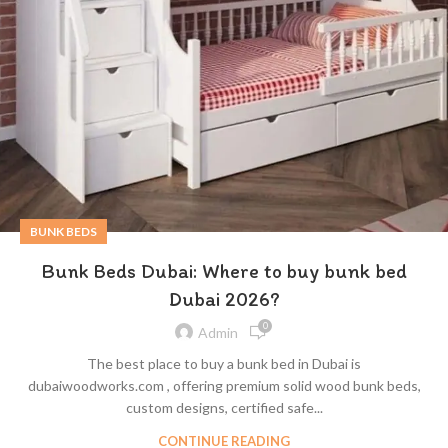
BUNK BEDS
Bunk Beds Dubai: Where to buy bunk bed
Dubai 2026?
0
Admin
The best place to buy a bunk bed in Dubai is
dubaiwoodworks.com , offering premium solid wood bunk beds,
custom designs, certified safe...
CONTINUE READING