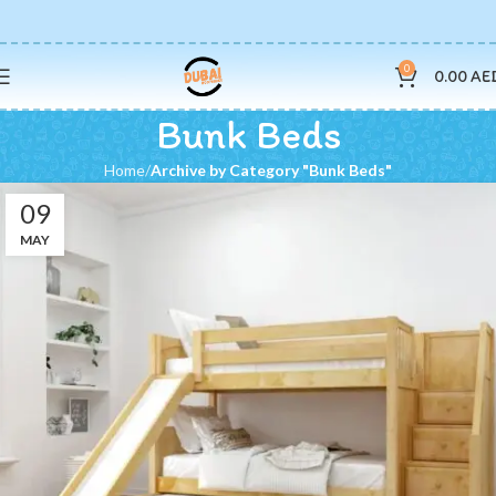
0
0.00
AE
Bunk Beds
Home
Archive by Category "Bunk Beds"
09
MAY