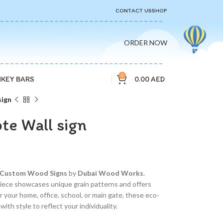
CONTACT US
SHOP
ORDER NOW
0
0.00
AED
KEY BARS
ign
e Wall sign
Custom Wood Signs
by
Dubai Wood Works
.
iece showcases unique grain patterns and offers
your home, office, school, or main gate, these eco-
ith style to reflect your individuality.