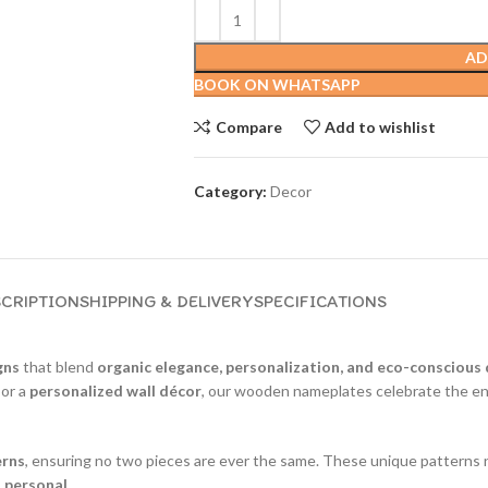
AD
BOOK ON WHATSAPP
Compare
Add to wishlist
Category:
Decor
CRIPTION
SHIPPING & DELIVERY
SPECIFICATIONS
gns
that blend
organic elegance, personalization, and eco-conscious
, or a
personalized wall décor
, our wooden nameplates celebrate the end
erns
, ensuring no two pieces are ever the same. These unique patterns n
d personal
.