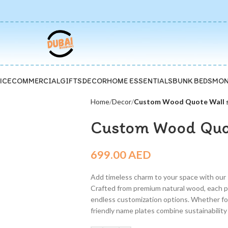
ICE
COMMERCIAL
GIFTS
DECOR
HOME ESSENTIALS
BUNK BEDS
MON
Home
Decor
Custom Wood Quote Wall s
Custom Wood Quot
699.00
AED
Add timeless charm to your space with our
Crafted from premium natural wood, each p
endless customization options. Whether for 
friendly name plates combine sustainability w