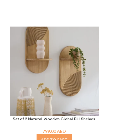
Set of 2 Natural Wooden Global Pill Shelves
Solid Wood
799.00
AED
ADD TO CART
A