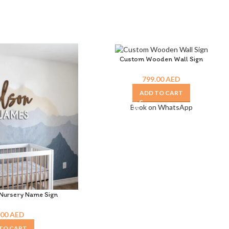
Custom Wooden Wall Sign
799.00
AED
ADD TO CART
Book on WhatsApp
ursery Name Sign
.00
AED
TO CART