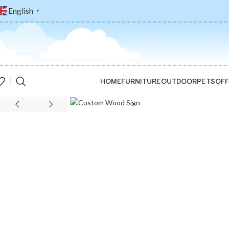
English
▼
HOME
FURNITURE
OUTDOOR
PETS
OFF
Click to enlarge