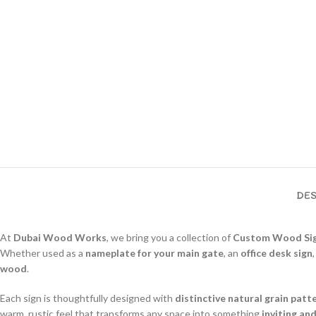
DES
At
Dubai Wood Works
, we bring you a collection of
Custom Wood Si
Whether used as a
nameplate for your main gate
, an
office desk sign
wood
.
Each sign is thoughtfully designed with
distinctive natural grain patt
warm, rustic feel that transforms any space into something
inviting an