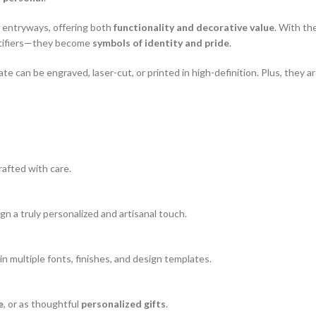
d entryways, offering both
functionality and decorative value
. With th
ntifiers—they become
symbols of identity and pride
.
te can be engraved, laser-cut, or printed in high-definition. Plus, they are
rafted with care.
sign a truly personalized and artisanal touch.
e in multiple fonts, finishes, and design templates.
e
, or as thoughtful
personalized gifts
.