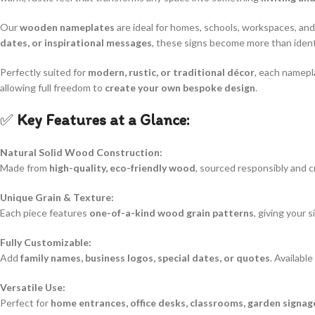
Our
wooden nameplates
are ideal for homes, schools, workspaces, an
dates, or inspirational messages
, these signs become more than ide
Perfectly suited for
modern, rustic, or traditional décor
, each namepla
allowing full freedom to
create your own bespoke design
.
✅
Key Features at a Glance:
Natural Solid Wood Construction:
Made from
high-quality, eco-friendly wood
, sourced responsibly and c
Unique Grain & Texture:
Each piece features
one-of-a-kind wood grain patterns
, giving your 
Fully Customizable:
Add
family names, business logos, special dates, or quotes
. Availabl
Versatile Use:
Perfect for
home entrances, office desks, classrooms, garden signag