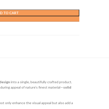
D TO CART
 design
into a single, beautifully crafted product.
uring appeal of nature’s finest material—
solid
ot only enhance the visual appeal but also add a