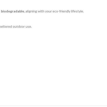
d biodegradable
, aligning with your eco-friendly lifestyle.
heltered outdoor use.