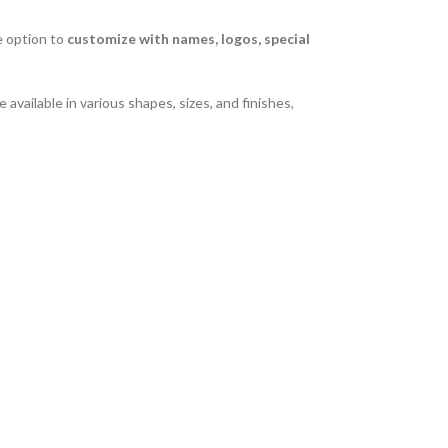
e option to
customize with names, logos, special
 available in various shapes, sizes, and finishes,