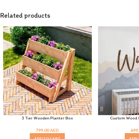
Related products
3 Tier Wooden Planter Box
Custom Wood N
799.00
AED
699
ADD TO CART
ADD 