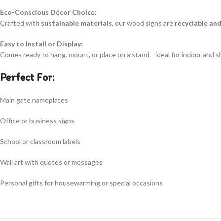
Eco-Conscious Décor Choice:
Crafted with
sustainable materials
, our wood signs are
recyclable an
Easy to Install or Display:
Comes ready to hang, mount, or place on a stand—ideal for indoor and s
Perfect For:
Main gate nameplates
Office or business signs
School or classroom labels
Wall art with quotes or messages
Personal gifts for housewarming or special occasions