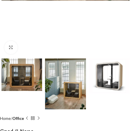
Click to enlarge
Home
Office
Gpod 4 Nano