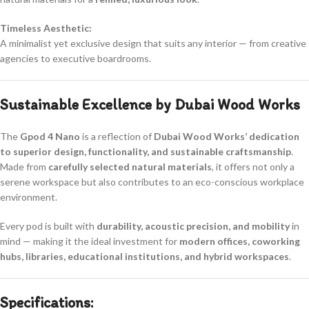
Timeless Aesthetic:
A minimalist yet exclusive design that suits any interior — from creative
agencies to executive boardrooms.
Sustainable Excellence by Dubai Wood Works
The
Gpod 4 Nano
is a reflection of
Dubai Wood Works’ dedication
to superior design, functionality, and sustainable craftsmanship
.
Made from
carefully selected natural materials
, it offers not only a
serene workspace but also contributes to an eco-conscious workplace
environment.
Every pod is built with
durability, acoustic precision, and mobility
in
mind — making it the ideal investment for
modern offices, coworking
hubs, libraries, educational institutions, and hybrid workspaces
.
Specifications: