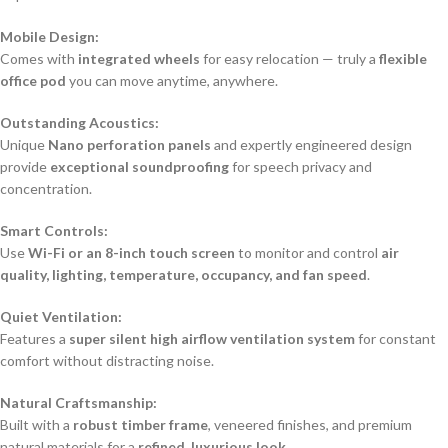
Mobile Design:
Comes with
integrated wheels
for easy relocation — truly a
flexible
office pod
you can move anytime, anywhere.
Outstanding Acoustics:
Unique
Nano perforation panels
and expertly engineered design
provide
exceptional soundproofing
for speech privacy and
concentration.
Smart Controls:
Use
Wi-Fi or an 8-inch touch screen
to monitor and control
air
quality, lighting, temperature, occupancy, and fan speed
.
Quiet Ventilation:
Features a
super silent high airflow ventilation system
for constant
comfort without distracting noise.
Natural Craftsmanship:
Built with a
robust timber frame
, veneered finishes, and premium
natural materials for a
refined, luxurious look
.