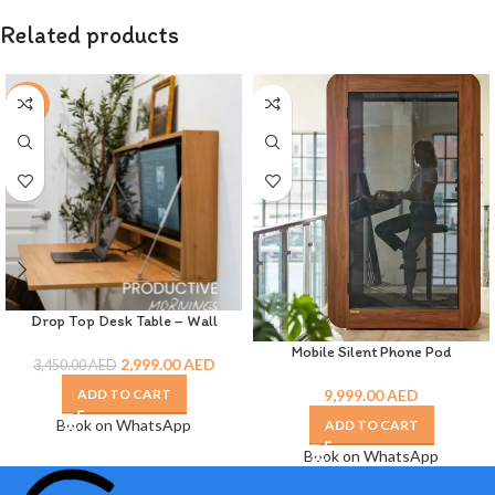
Related products
-13%
Drop Top Desk Table – Wall
Mounted
Mobile Silent Phone Pod
2,999.00
AED
3,450.00
AED
9,999.00
AED
ADD TO CART
Book on WhatsApp
ADD TO CART
Book on WhatsApp