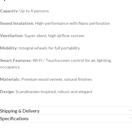
Capacity:
Up to 4 persons
Sound Insulation:
High-performance with Nano perforation
Ventilation:
Super silent, high airflow system
Mobility:
Integral wheels for full portability
Smart Features:
Wi-Fi / Touchscreen control for air, lighting,
occupancy
Materials:
Premium wood veneer, natural finishes
Design:
Scandinavian-inspired, robust and elegant
Shipping & Delivery
Specifications