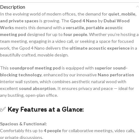
Description
In the evolving world of modern offices, the demand for
quiet, mobile,
and private spaces
is growing. The
Gpod 4 Nano
by
Dubai Wood
Works
meets this demand with a
versatile, portable acoustic
meeting pod
designed for up to
four people
. Whether you’re hosting a
team meeting, engaging in a video call, or seeking a space for focused
work, the Gpod 4 Nano delivers the
ultimate acoustic experience
in a
beautifully crafted, movable design.
This
soundproof meeting pod
is equipped with
superior sound-
blocking technology
, enhanced by our innovative
Nano perforation
interior wall system, which combines aesthetic natural wood with
excellent
sound absorption
. It ensures privacy and peace — ideal for
any bustling, open-plan office.
✅
Key Features at a Glance:
Spacious & Functional:
Comfortably fits up to
4 people
for collaborative meetings, video calls,
or private discussions.