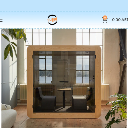
0
0.00
AE