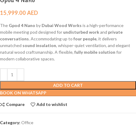
15,999.00
AED
The
Gpod 4 Nano
by
Dubai Wood Works
is a high-performance
mobile meeting pod designed for
undisturbed work
and
private
conversations
. Accommodating up to
four people
, it delivers
unmatched
sound insulation
, whisper-quiet ventilation, and elegant
natural wood craftsmanship. A flexible,
fully mobile solution
for
modern collaborative spaces.
ADD TO CART
BOOK ON WHATSAPP
Compare
Add to wishlist
Category:
Office