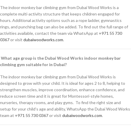
The indoor monkey bar climbing gym from Dubai Wood Works is a
complete multi-activity structure that keeps children engaged for
hours. Additional activity options such as a rope ladder, gymnastics
rings, and punching bag can also be added. To find out the full range of
activities available, contact the team via WhatsApp at
+971 55 730
0367
or visit
dubaiwoodworks.com
.
What age group is the Dubai Wood Works indoor monkey bar
climbing gym suitable for in Dubai?
The indoor monkey bar climbing gym from Dubai Wood Works is
designed to grow with your child. It is ideal for ages 2 to 8, helping to
strengthen muscles, improve coordination, enhance confidence, and
reduce screen time and it is great for Montessori-style homes,
nurseries, therapy rooms, and play gyms. To find the right size and
setup for your child’s age and ability, WhatsApp the Dubai Wood Works
team at
+971 55 730 0367
or visit
dubaiwoodworks.com
.