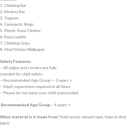
1. Climbing Bar
2. Monkey Bar
3. Trapeze
4. Gymnastic Rings
5. Plastic Rope Climber
6. Rope Ladder
7. Climbing Grips
8. Vinyl Sticker Wallpaper
Safety Features:
– All edges and corners are fully
rounded for child safety
– Recommended Age Group — 3 years +
– Adult supervision required at all times
– Please do not leave your child unattended
Recommended Age Group
– 4 years +
What material is it made from
? Solid wood, natural rope, foam & vinyl
fabric