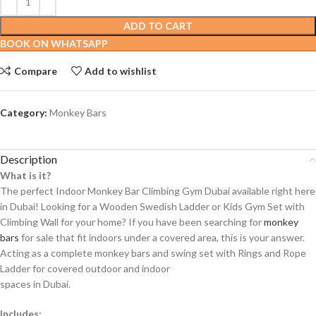
ADD TO CART
BOOK ON WHATSAPP
Compare
Add to wishlist
Category:
Monkey Bars
Description
What is it?
The perfect Indoor Monkey Bar Climbing Gym Dubai available right here
in Dubai! Looking for a Wooden Swedish Ladder or Kids Gym Set with
Climbing Wall for your home? If you have been searching for
monkey
bars
for sale that fit indoors under a covered area, this is your answer.
Acting as a complete monkey bars and swing set with Rings and Rope
Ladder for covered outdoor and indoor
spaces in Dubai.
Includes: