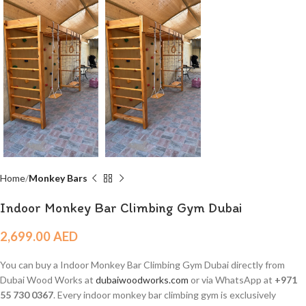
Home
Monkey Bars
Indoor Monkey Bar Climbing Gym Dubai
2,699.00
AED
You can buy a Indoor Monkey Bar Climbing Gym Dubai directly from
Dubai Wood Works at
dubaiwoodworks.com
or via WhatsApp at
+971
55 730 0367
. Every indoor monkey bar climbing gym is exclusively