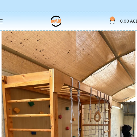
0
0.00
AE