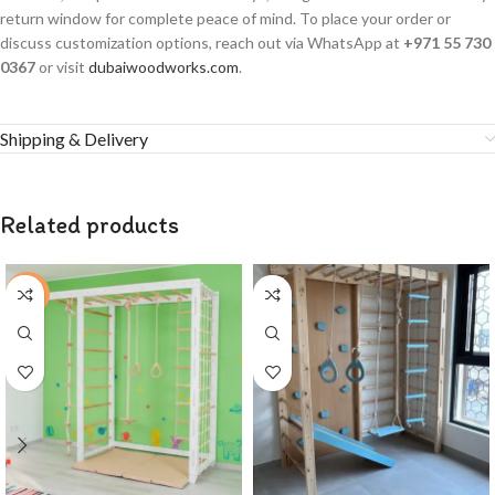
return window for complete peace of mind. To place your order or
discuss customization options, reach out via WhatsApp at
+971 55 730
0367
or visit
dubaiwoodworks.com
.
Shipping & Delivery
Related products
-4%