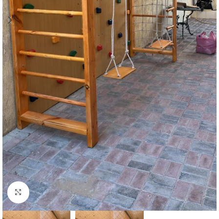
Click to enlarge