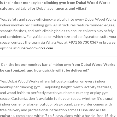
Is the indoor monkey bar climbing gym from Dubai Wood Works
safe and suitable for Dubai apartments and villas?
Yes. Safety and space-efficiency are built into every Dubai Wood Works
indoor monkey bar climbing gym. All structures feature rounded edges,
smooth finishes, and safe climbing holds to ensure children play safely
and confidently. For guidance on which size and configuration suits your
space, contact the team via WhatsApp at
+971 55 730 0367
or browse
options at
dubaiwoodworks.com
.
Can the indoor monkey bar climbing gym from Dubai Wood Works
be customized, and how quickly will it be delivered?
Yes. Dubai Wood Works offers full customization on every indoor
monkey bar climbing gym — adjusting height, width, activity features,
and wood finish to perfectly match your home, nursery, or play gym
space. Customization is available to fit your space, whether it’s a small
indoor corner or a larger outdoor playground. Every order comes with
free delivery and professional installation across Dubai and all UAE
emirates, completed within 7 to 8 days, along with a hassle-free 15-day