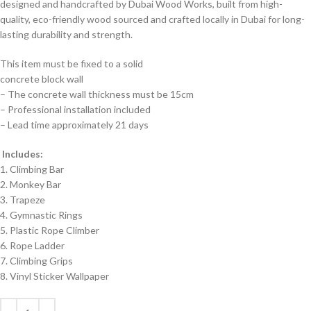
designed and handcrafted by Dubai Wood Works, built from high-
quality, eco-friendly wood sourced and crafted locally in Dubai for long-
lasting durability and strength.
This item must be fixed to a solid
concrete block wall
– The concrete wall thickness must be 15cm
– Professional installation included
– Lead time approximately 21 days
Includes:
1. Climbing Bar
2. Monkey Bar
3. Trapeze
4. Gymnastic Rings
5. Plastic Rope Climber
6. Rope Ladder
7. Climbing Grips
8. Vinyl Sticker Wallpaper