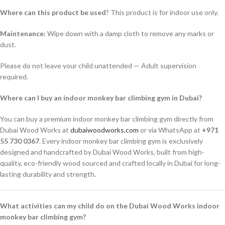
Where can this product be used
? This product is for indoor use only.
Maintenance:
Wipe down with a damp cloth to remove any marks or
dust.
Please do not leave your child unattended — Adult supervision
required.
Where can I buy an indoor monkey bar climbing gym in Dubai?
You can buy a premium indoor monkey bar climbing gym directly from
Dubai Wood Works at
dubaiwoodworks.com
or via WhatsApp at
+971
55 730 0367
. Every indoor monkey bar climbing gym is exclusively
designed and handcrafted by Dubai Wood Works, built from high-
quality, eco-friendly wood sourced and crafted locally in Dubai for long-
lasting durability and strength.
What activities can my child do on the Dubai Wood Works indoor
monkey bar climbing gym?