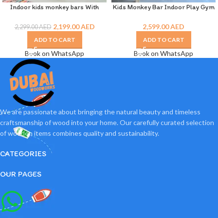
Indoor kids monkey bars With
Kids Monkey Bar Indoor Play Gym
Jungle Gym
Dubai
2,199.00
AED
2,599.00
AED
2,299.00
AED
ADD TO CART
ADD TO CART
Book on WhatsApp
Book on WhatsApp
We are passionate about bringing the natural beauty and timeless
craftsmanship of wood into your home. Our carefully curated selection
of wooden items combines quality and sustainability.
CATEGORIES
OUR PAGES