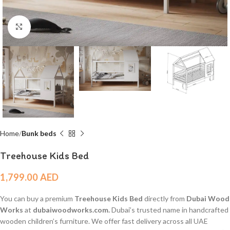
Click to enlarge
Home
Bunk beds
Treehouse Kids Bed
1,799.00
AED
You can buy a premium
Treehouse Kids Bed
directly from
Dubai Wood
Works
at
dubaiwoodworks.com.
Dubai’s trusted name in handcrafted
wooden children’s furniture. We offer fast delivery across all UAE