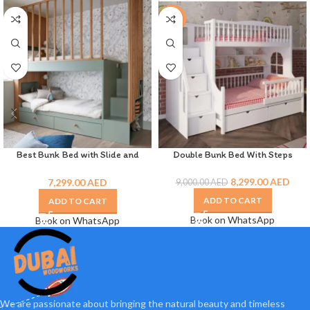
-8%
Best Bunk Bed with Slide and
Double Bunk Bed With Steps
Drawer
8,299.00
AED
7,299.00
AED
9,000.00
AED
ADD TO CART
ADD TO CART
Book on WhatsApp
Book on WhatsApp
We are passionate about bringing the natural beauty and timeless