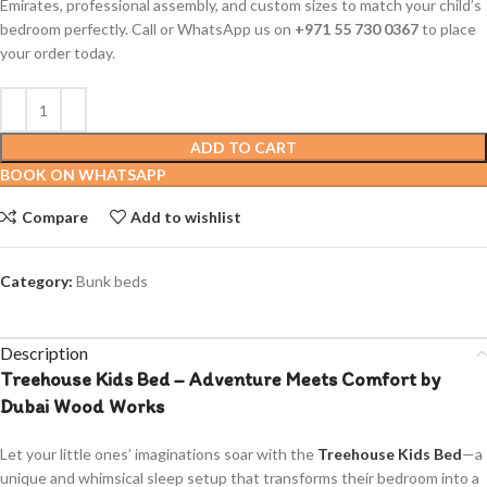
Emirates, professional assembly, and custom sizes to match your child’s
bedroom perfectly. Call or WhatsApp us on
+971 55 730 0367
to place
your order today.
ADD TO CART
BOOK ON WHATSAPP
Compare
Add to wishlist
Category:
Bunk beds
Description
Treehouse Kids Bed – Adventure Meets Comfort by
Dubai Wood Works
Let your little ones’ imaginations soar with the
Treehouse Kids Bed
—a
unique and whimsical sleep setup that transforms their bedroom into a