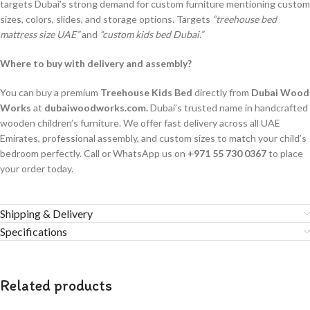
targets Dubai’s strong demand for custom furniture mentioning custom
sizes, colors, slides, and storage options. Targets
“treehouse bed
mattress size UAE”
and
“custom kids bed Dubai.”
Where to buy with delivery and assembly?
You can buy a premium
Treehouse Kids Bed
directly from
Dubai Wood
Works
at
dubaiwoodworks.com.
Dubai’s trusted name in handcrafted
wooden children’s furniture. We offer fast delivery across all UAE
Emirates, professional assembly, and custom sizes to match your child’s
bedroom perfectly. Call or WhatsApp us on
+971 55 730 0367
to place
your order today.
Shipping & Delivery
Specifications
Related products