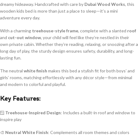
dreamy hideaway. Handcrafted with care by
Dubai Wood Works
, this
wooden kids bed is more than just a place to sleep—it’s a mini
adventure every day.
With a charming
treehouse-style frame
, complete with a slanted
roof
and
cut-out window
, your child will feel like they’re nestled in their
own private cabin. Whether they’re reading, relaxing, or snoozing after a
long day of play, the sturdy design ensures safety, durability, and long-
lasting fun.
The neutral
white finish
makes this bed a stylish fit for both boys’ and
girls’ rooms, matching effortlessly with any décor style—from minimal
and modern to colorful and playful.
Key Features:
🪟
Treehouse-Inspired Design
: Includes a built-in roof and window to
inspire play
🎨
Neutral White Finish
: Complements all room themes and colors