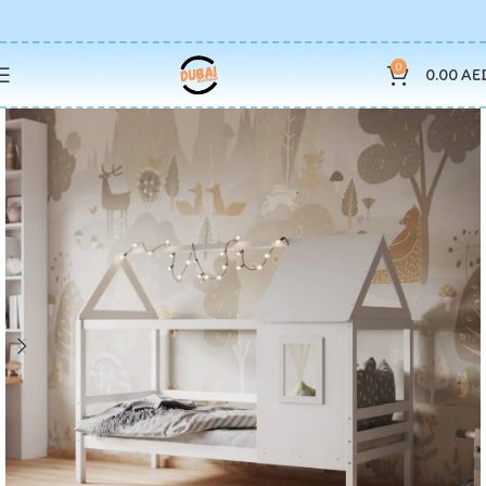
0
0.00
AE