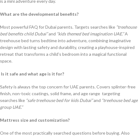
is a mini adventure every day.
What are the developmental benefits?
Most powerful FAQ for Dubai parents. Targets searches like
“treehouse
bed benefits child Dubai”
and
“kids themed bed imagination UAE.”
A
treehouse bed turns bedtime into adventure, combining imaginative
design with lasting safety and durability, creating a playhouse-inspired
retreat that transforms a child’s bedroom into a magical functional
space.
Is it safe and what age is it for?
Safety is always the top concern for UAE parents. Covers splinter-free
finish, non-toxic coatings, solid frame, and age range targeting
searches like
“safe treehouse bed for kids Dubai”
and
“treehouse bed age
group UAE.”
Mattress size and customization?
One of the most practically searched questions before buying. Also