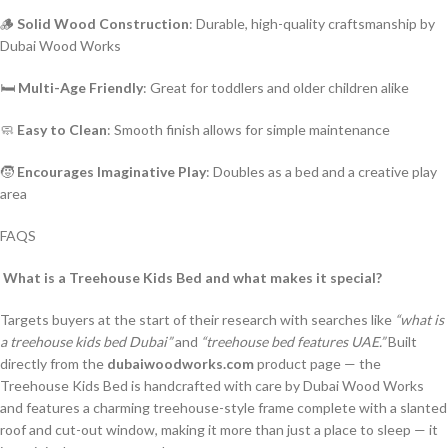
🪵
Solid Wood Construction
: Durable, high-quality craftsmanship by
Dubai Wood Works
🛏️
Multi-Age Friendly
: Great for toddlers and older children alike
🧼
Easy to Clean
: Smooth finish allows for simple maintenance
🧒
Encourages Imaginative Play
: Doubles as a bed and a creative play
area
FAQS
What is a Treehouse Kids Bed and what makes it special?
Targets buyers at the start of their research with searches like
“what is
a treehouse kids bed Dubai”
and
“treehouse bed features UAE.”
Built
directly from the
dubaiwoodworks.com
product page — the
Treehouse Kids Bed is handcrafted with care by Dubai Wood Works
and features a charming treehouse-style frame complete with a slanted
roof and cut-out window, making it more than just a place to sleep — it