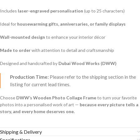
Includes
laser-engraved personalisation
(up to 25 characters)
Ideal for
housewarming gifts, anniversaries, or family displays
Wall-mounted design
to enhance your interior décor
Made to order
with attention to detail and craftsmanship
Designed and handcrafted by
Dubai Wood Works (DWW)
Production Time:
Please refer to the shipping section in the
listing for current lead times.
Choose
DWW’s Wooden Photo Collage Frame
to turn your favorite
photos into a personalised work of art —
because every picture tells a
story, and every home deserves one.
Shipping & Delivery
Specifications