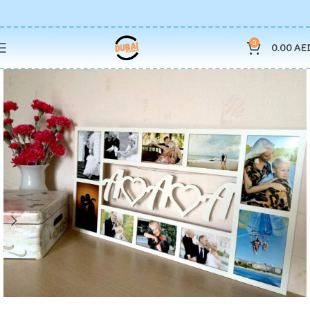
0
0.00
AE