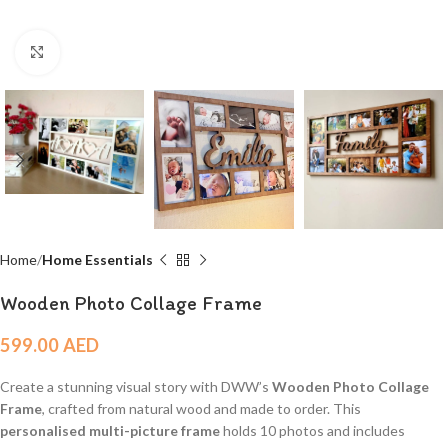
Click to enlarge
Home
Home Essentials
Wooden Photo Collage Frame
599.00
AED
Create a stunning visual story with DWW’s
Wooden Photo Collage
Frame
, crafted from natural wood and made to order. This
personalised multi-picture frame
holds 10 photos and includes