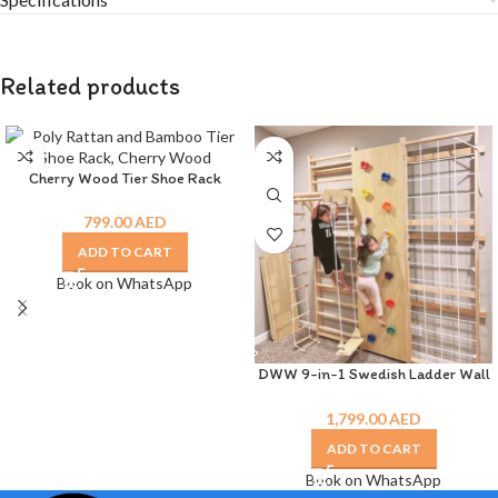
Related products
Cherry Wood Tier Shoe Rack
799.00
AED
ADD TO CART
Book on WhatsApp
DWW 9-in-1 Swedish Ladder Wall
Gym
1,799.00
AED
ADD TO CART
Book on WhatsApp