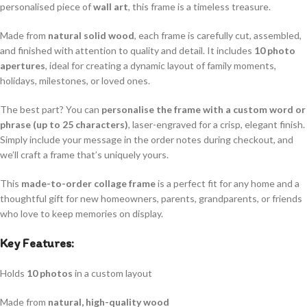
personalised piece of
wall art
, this frame is a timeless treasure.
Made from
natural solid wood
, each frame is carefully cut, assembled,
and finished with attention to quality and detail. It includes
10 photo
apertures
, ideal for creating a dynamic layout of family moments,
holidays, milestones, or loved ones.
The best part? You can
personalise the frame with a custom word or
phrase (up to 25 characters)
, laser-engraved for a crisp, elegant finish.
Simply include your message in the order notes during checkout, and
we’ll craft a frame that’s uniquely yours.
This
made-to-order collage frame
is a perfect fit for any home and a
thoughtful gift for new homeowners, parents, grandparents, or friends
who love to keep memories on display.
Key Features:
Holds
10 photos
in a custom layout
Made from
natural, high-quality wood