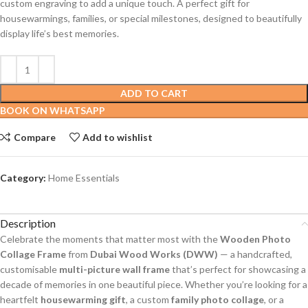
custom engraving to add a unique touch. A perfect gift for
housewarmings, families, or special milestones, designed to beautifully
display life’s best memories.
ADD TO CART
BOOK ON WHATSAPP
Compare
Add to wishlist
Category:
Home Essentials
Description
Celebrate the moments that matter most with the
Wooden Photo
Collage Frame
from
Dubai Wood Works (DWW)
— a handcrafted,
customisable
multi-picture wall frame
that’s perfect for showcasing a
decade of memories in one beautiful piece. Whether you’re looking for a
heartfelt
housewarming gift
, a custom
family photo collage
, or a