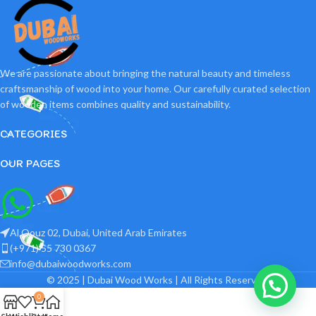
We are passionate about bringing the natural beauty and timeless
craftsmanship of wood into your home. Our carefully curated selection
of wooden items combines quality and sustainability.
CATEGORIES
OUR PAGES
Al Qouz 02, Dubai, United Arab Emirates
(+971) 55 730 0367
info@dubaiwoodworks.com
© 2025 | Dubai Wood Works | All Rights Reserved.
0