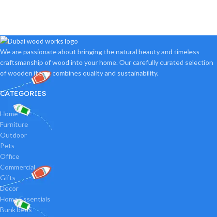
We are passionate about bringing the natural beauty and timeless
craftsmanship of wood into your home. Our carefully curated selection
of wooden items combines quality and sustainability.
CATEGORIES
Home
Furniture
Outdoor
Pets
Office
Commercial
Gifts
Decor
Home Essentials
Bunk beds