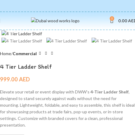
0
0.00
AE
Click to enlarge
Home
Commercial
4 Tier Ladder Shelf
999.00
AED
Elevate your retail or event display with DWW’s
4-Tier Ladder Shelf
,
designed to stand securely against walls without the need for
mounting. Lightweight, foldable, and easy to assemble, this shelf is ideal
for showcasing products at trade fairs, pop-up events, or in-store
settings. Customize with branded covers for a clean, professional
presentation.