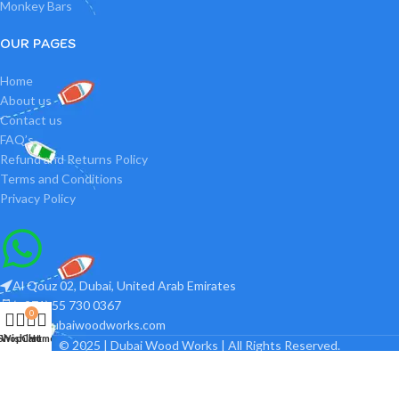
Monkey Bars
OUR PAGES
Home
About us
Contact us
FAQ’s
Refund and Returns Policy
Terms and Conditions
Privacy Policy
Al Qouz 02, Dubai, United Arab Emirates
(+971) 55 730 0367
0
info@dubaiwoodworks.com
Shop
Wishlist
Cart
Home
© 2025 | Dubai Wood Works | All Rights Reserved.