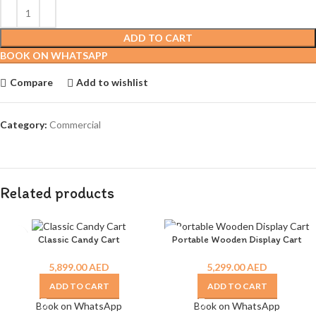
ADD TO CART
BOOK ON WHATSAPP
Compare
Add to wishlist
Category:
Commercial
Related products
Classic Candy Cart
Portable Wooden Display Cart
5,899.00
AED
5,299.00
AED
ADD TO CART
ADD TO CART
Book on WhatsApp
Book on WhatsApp