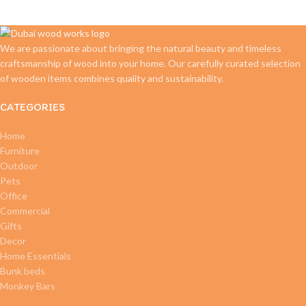
We are passionate about bringing the natural beauty and timeless
craftsmanship of wood into your home. Our carefully curated selection
of wooden items combines quality and sustainability.
CATEGORIES
Home
Furniture
Outdoor
Pets
Office
Commercial
Gifts
Decor
Home Essentials
Bunk beds
Monkey Bars