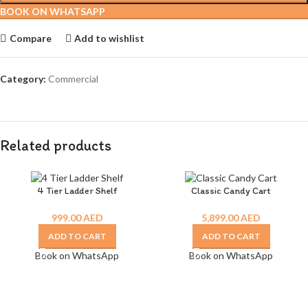
BOOK ON WHATSAPP
Compare
Add to wishlist
Category:
Commercial
Related products
4 Tier Ladder Shelf
Classic Candy Cart
999.00
AED
5,899.00
AED
ADD TO CART
ADD TO CART
Book on WhatsApp
Book on WhatsApp