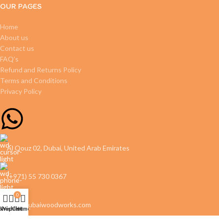
OUR PAGES
Home
About us
Contact us
FAQ’s
Refund and Returns Policy
Terms and Conditions
Privacy Policy
Al Qouz 02, Dubai, United Arab Emirates
(+971) 55 730 0367
0
info@dubaiwoodworks.com
Shop
Wishlist
Cart
Home