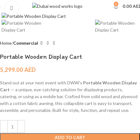
0
0.00
AE
Click to enlarge
Home
Commercial
Portable Wooden Display Cart
5,299.00
AED
Stand out at your next event with DWW’s
Portable Wooden Display
Cart
— a unique, eye-catching solution for displaying products,
catering, or using as a mobile bar. Crafted from solid wood and plywood
with a cotton fabric awning, this collapsible cart is easy to transport,
assemble, and personalize. Built for style, function, and repeat use.
ADD TO CART