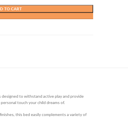
D TO CART
s designed to withstand active play and provide
ny personal touch your child dreams of.
finishes, this bed easily complements a variety of