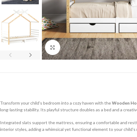
Click to enlarge
Transform your child’s bedroom into a cozy haven with the
Wooden Ho
long-lasting stability. Its playful structure doubles as a bed and a creati
Integrated slats support the mattress, ensuring a comfortable and restful
interior styles, adding a whimsical yet functional element to your child’s