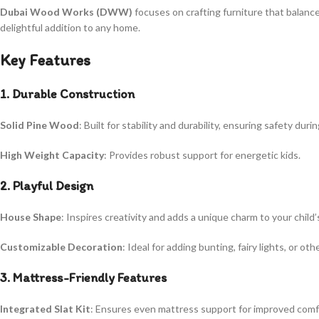
Dubai Wood Works (DWW)
focuses on crafting furniture that balance
delightful addition to any home.
Key Features
1. Durable Construction
Solid Pine Wood
: Built for stability and durability, ensuring safety duri
High Weight Capacity
: Provides robust support for energetic kids.
2. Playful Design
House Shape
: Inspires creativity and adds a unique charm to your child’
Customizable Decoration
: Ideal for adding bunting, fairy lights, or ot
3. Mattress-Friendly Features
Integrated Slat Kit
: Ensures even mattress support for improved comfo