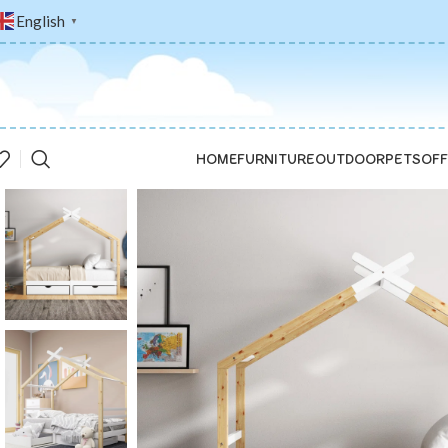
English
▼
HOME
FURNITURE
OUTDOOR
PETS
OFF