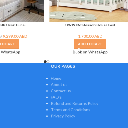
ith Desk Dubai
DWW Montessori House Bed
9,299.00
AED
1,700.00
AED
D
TO CART
ADD TO CART
n WhatsApp
Book on WhatsApp
OUR PAGES
Home
About us
Contact us
FAQ’s
Refund and Returns Policy
Terms and Conditions
Privacy Policy