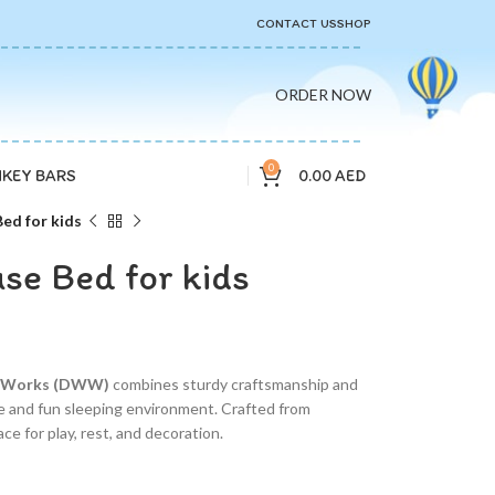
CONTACT US
SHOP
ORDER NOW
0
0.00
AED
KEY BARS
d for kids
e Bed for kids
d Works (DWW)
combines sturdy craftsmanship and
afe and fun sleeping environment. Crafted from
ce for play, rest, and decoration.