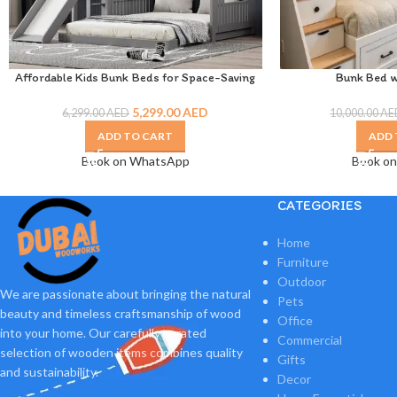
Affordable Kids Bunk Beds for Space-Saving
Bunk Bed w
Room Designs
5,299.00
AED
10,000.00
AE
6,299.00
AED
ADD 
ADD TO CART
Book o
Book on WhatsApp
CATEGORIES
Home
Furniture
Outdoor
We are passionate about bringing the natural
Pets
beauty and timeless craftsmanship of wood
Office
into your home. Our carefully curated
Commercial
selection of wooden items combines quality
Gifts
and sustainability.
Decor