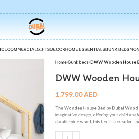
ICE
COMMERCIAL
GIFTS
DECOR
HOME ESSENTIALS
BUNK BEDS
MON
Home
Bunk beds
DWW Wooden House Be
DWW Wooden Hous
1,799.00
AED
The
Wooden House Bed by Dubai Woo
imaginative design, offering your child a s
durable pine wood, this bed is a creative spa