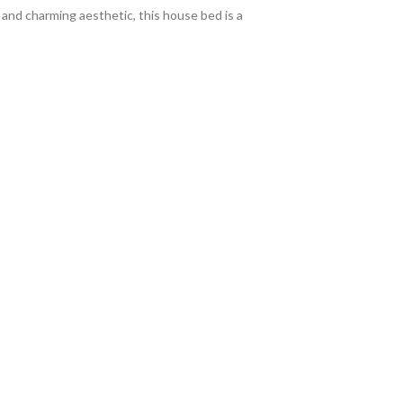
n and charming aesthetic, this house bed is a