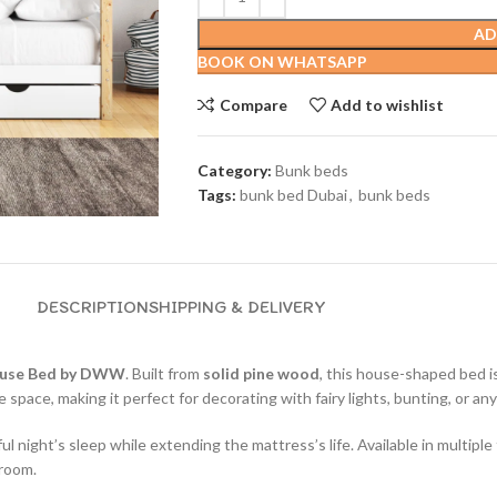
AD
BOOK ON WHATSAPP
Compare
Add to wishlist
Category:
Bunk beds
Tags:
bunk bed Dubai
,
bunk beds
DESCRIPTION
SHIPPING & DELIVERY
use Bed by DWW
. Built from
solid pine wood
, this house-shaped bed i
ve space, making it perfect for decorating with fairy lights, bunting, or a
 night’s sleep while extending the mattress’s life. Available in multiple 
 room.