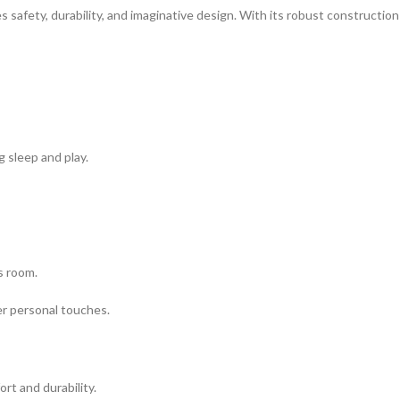
s safety, durability, and imaginative design. With its robust constructio
ng sleep and play.
s room.
her personal touches.
rt and durability.