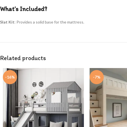
What’s Included?
Slat Kit
: Provides a solid base for the mattress.
Related products
-16%
-7%